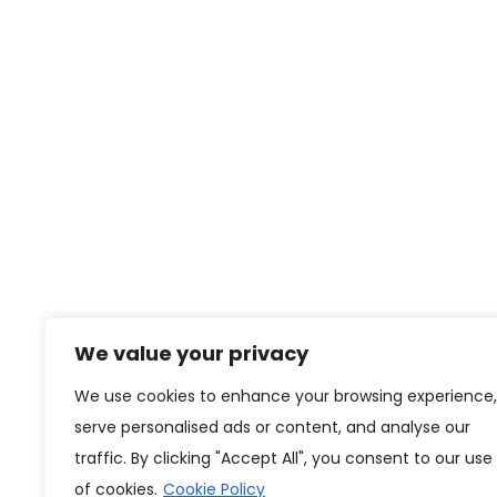
We value your privacy
We use cookies to enhance your browsing experience,
serve personalised ads or content, and analyse our
traffic. By clicking "Accept All", you consent to our use
of cookies.
Cookie Policy